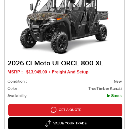
2026 CFMoto UFORCE 800 XL
MSRP : $13,949.00 + Freight And Setup
Condition :
New
Color :
TrueTimber Kanati
Availability :
In Stock
GET A QUOTE
VALUE YOUR TRADE