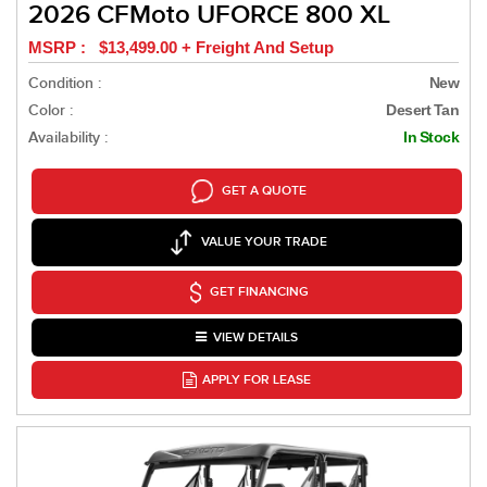
2026 CFMoto UFORCE 800 XL
MSRP : $13,499.00 + Freight And Setup
Condition :
New
Color :
Desert Tan
Availability :
In Stock
GET A QUOTE
VALUE YOUR TRADE
GET FINANCING
VIEW DETAILS
APPLY FOR LEASE