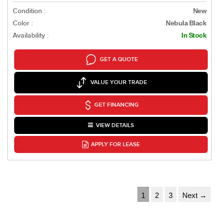
Condition :
New
Color :
Nebula Black
Availability :
In Stock
GET A QUOTE
VALUE YOUR TRADE
GET FINANCING
VIEW DETAILS
APPLY FOR LEASE
1
2
3
Next →