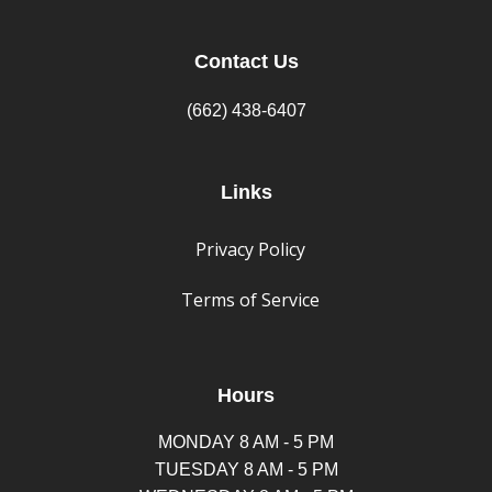
Contact Us
(662) 438-6407
Links
Privacy Policy
Terms of Service
Hours
MONDAY 8 AM - 5 PM
TUESDAY 8 AM - 5 PM