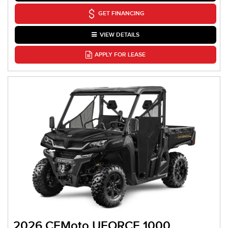
GET FINANCING
VIEW DETAILS
APPLY FOR LEASE
2026 CFMoto UFORCE 1000