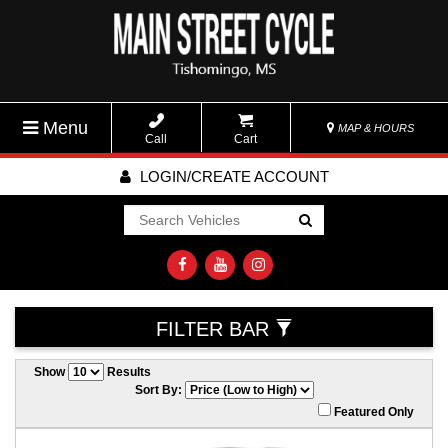
Menu
MAP & HOURS
Call
Cart
LOGIN/CREATE ACCOUNT
Go!
FILTER BAR
Show
Results
Sort By:
Featured Only