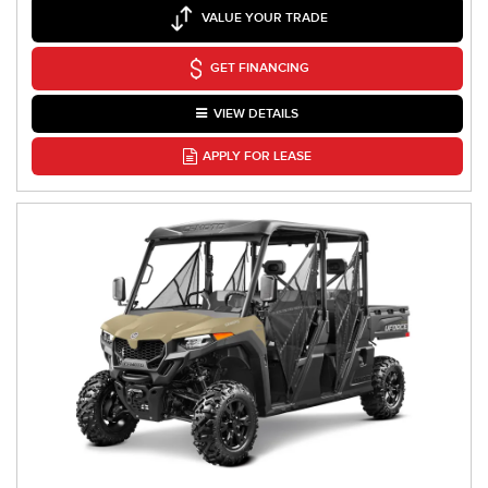
VALUE YOUR TRADE
GET FINANCING
VIEW DETAILS
APPLY FOR LEASE