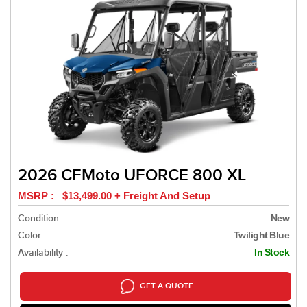
2026 CFMoto UFORCE 800 XL
MSRP : $13,499.00 + Freight And Setup
Condition :
New
Color :
Twilight Blue
Availability :
In Stock
GET A QUOTE