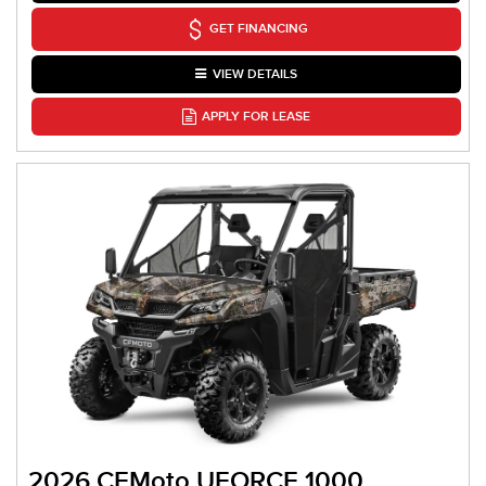
GET FINANCING
VIEW DETAILS
APPLY FOR LEASE
2026 CFMoto UFORCE 1000