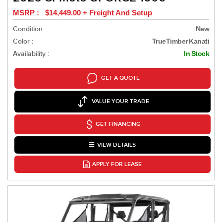
MSRP : $14,449.00 + Freight And Setup
Condition :
New
Color :
TrueTimber Kanati
Availability :
In Stock
GET A QUOTE
VALUE YOUR TRADE
GET FINANCING
VIEW DETAILS
APPLY FOR LEASE