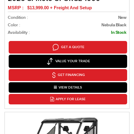
MSRP : $13,999.00 + Freight And Setup
Condition :
New
Color :
Nebula Black
Availability :
In Stock
GET A QUOTE
VALUE YOUR TRADE
GET FINANCING
VIEW DETAILS
APPLY FOR LEASE