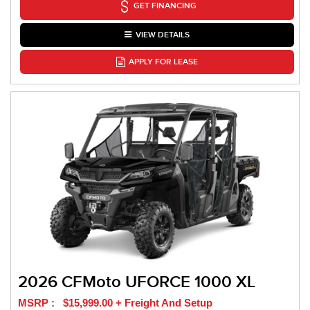
GET FINANCING
VIEW DETAILS
APPLY FOR LEASE
2026 CFMoto UFORCE 1000 XL
MSRP : $15,999.00 + Freight And Setup