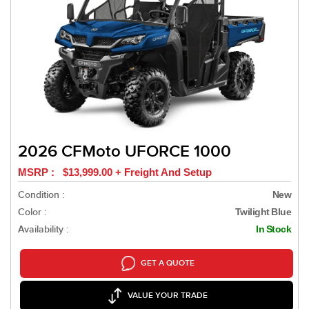
2026 CFMoto UFORCE 1000
MSRP : $13,999.00 + Freight And Setup
Condition :
New
Color :
Twilight Blue
Availability :
In Stock
GET A QUOTE
VALUE YOUR TRADE