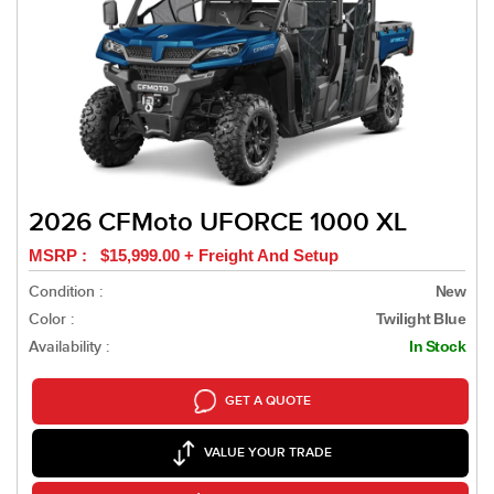
2026 CFMoto UFORCE 1000 XL
MSRP : $15,999.00 + Freight And Setup
Condition :
New
Color :
Twilight Blue
Availability :
In Stock
GET A QUOTE
VALUE YOUR TRADE