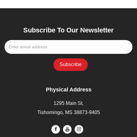
Subscribe To Our Newsletter
Physical Address
1295 Main St,
Tishomingo, MS 38873-9405