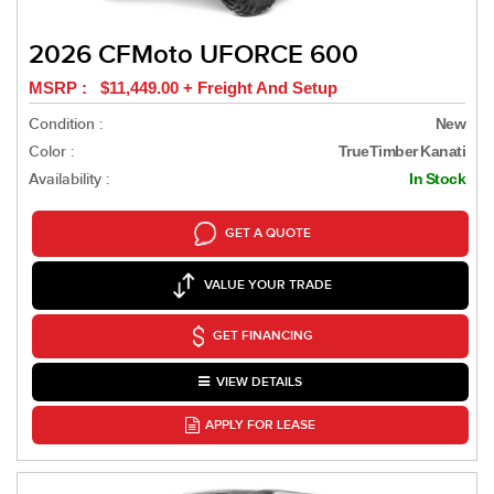
2026 CFMoto UFORCE 600
MSRP : $11,449.00 + Freight And Setup
Condition :
New
Color :
TrueTimber Kanati
Availability :
In Stock
GET A QUOTE
VALUE YOUR TRADE
GET FINANCING
VIEW DETAILS
APPLY FOR LEASE