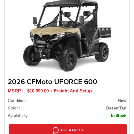
2026 CFMoto UFORCE 600
MSRP : $10,999.00 + Freight And Setup
Condition :
New
Color :
Desert Tan
Availability :
In Stock
GET A QUOTE