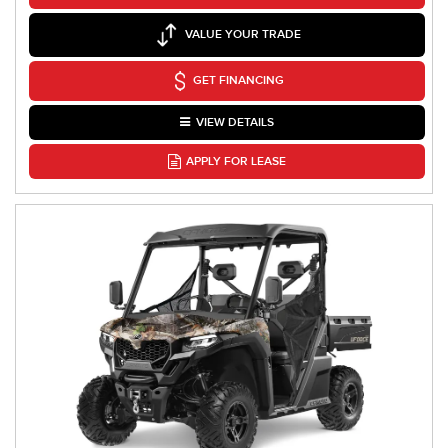
VALUE YOUR TRADE
GET FINANCING
VIEW DETAILS
APPLY FOR LEASE