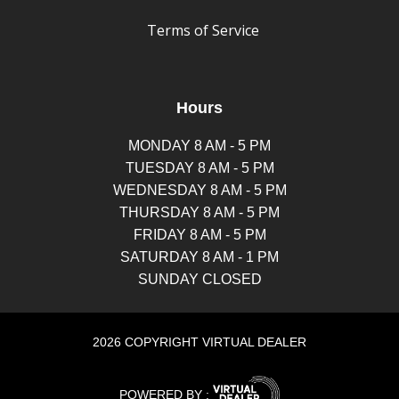
Terms of Service
Hours
MONDAY 8 AM - 5 PM
TUESDAY 8 AM - 5 PM
WEDNESDAY 8 AM - 5 PM
THURSDAY 8 AM - 5 PM
FRIDAY 8 AM - 5 PM
SATURDAY 8 AM - 1 PM
SUNDAY CLOSED
2026 COPYRIGHT VIRTUAL DEALER
POWERED BY :