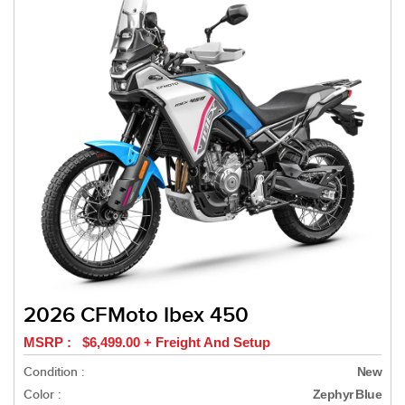
2026 CFMoto Ibex 450
MSRP : $6,499.00 + Freight And Setup
Condition :
New
Color :
Zephyr Blue