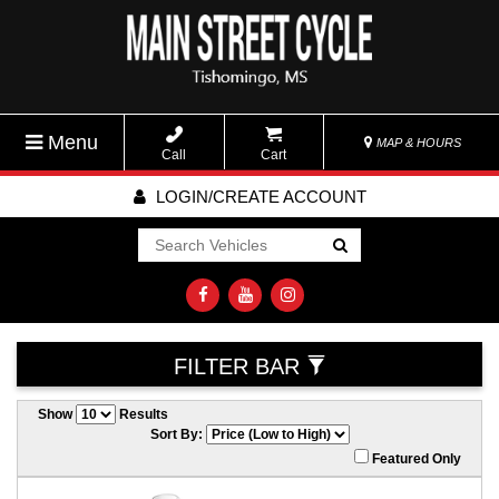
Menu
MAP & HOURS
Call
Cart
LOGIN/CREATE ACCOUNT
Go!
FILTER BAR
Show
Results
Sort By:
Featured Only