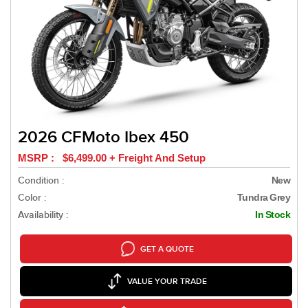
2026 CFMoto Ibex 450
MSRP : $6,499.00 + Freight And Setup
Condition :
New
Color :
Tundra Grey
Availability :
In Stock
GET A QUOTE
VALUE YOUR TRADE