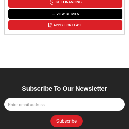
GET FINANCING
VIEW DETAILS
APPLY FOR LEASE
Subscribe To Our Newsletter