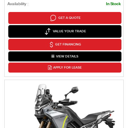
Availability :
In Stock
GET A QUOTE
VALUE YOUR TRADE
GET FINANCING
VIEW DETAILS
APPLY FOR LEASE