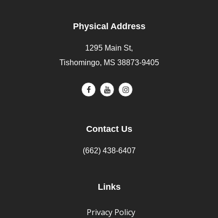
Physical Address
1295 Main St,
Tishomingo, MS 38873-9405
Contact Us
(662) 438-6407
Links
Privacy Policy