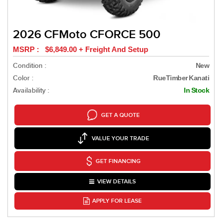
2026 CFMoto CFORCE 500
MSRP : $6,849.00 + Freight And Setup
Condition :
New
Color :
RueTimber Kanati
Availability :
In Stock
GET A QUOTE
VALUE YOUR TRADE
GET FINANCING
VIEW DETAILS
APPLY FOR LEASE