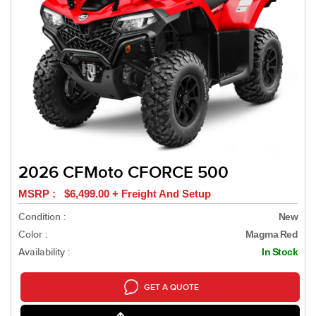
2026 CFMoto CFORCE 500
MSRP : $6,499.00 + Freight And Setup
Condition :
New
Color :
Magma Red
Availability :
In Stock
GET A QUOTE