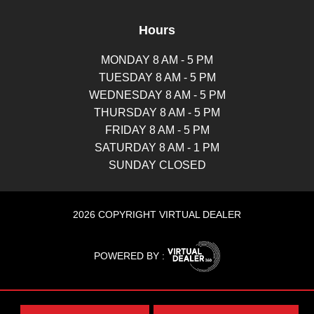
Hours
MONDAY 8 AM - 5 PM
TUESDAY 8 AM - 5 PM
WEDNESDAY 8 AM - 5 PM
THURSDAY 8 AM - 5 PM
FRIDAY 8 AM - 5 PM
SATURDAY 8 AM - 1 PM
SUNDAY CLOSED
2026 COPYRIGHT VIRTUAL DEALER
POWERED BY :