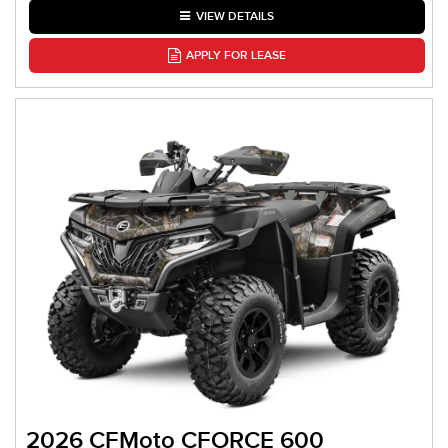
VIEW DETAILS
APPLY FOR LEASE
2026 CFMoto CFORCE 600