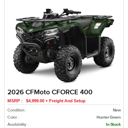
2026 CFMoto CFORCE 400
MSRP : $4,999.00 + Freight And Setup
Condition :
New
Color :
Hunter Green
Availability :
In Stock