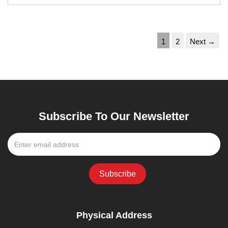
1
2
Next →
Subscribe To Our Newsletter
Physical Address