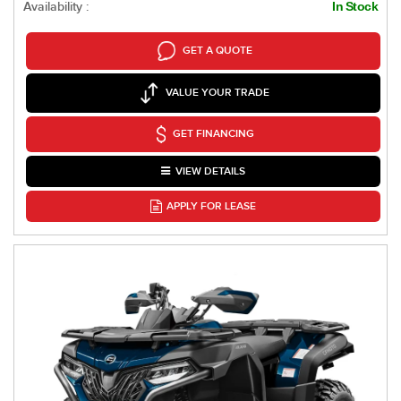
Availability :
In Stock
GET A QUOTE
VALUE YOUR TRADE
GET FINANCING
VIEW DETAILS
APPLY FOR LEASE