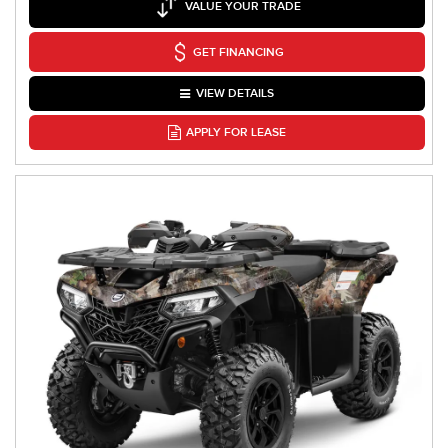
VALUE YOUR TRADE
GET FINANCING
VIEW DETAILS
APPLY FOR LEASE