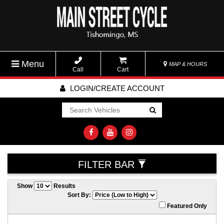
Menu
MAP & HOURS
Call
Cart
LOGIN/CREATE ACCOUNT
Go!
FILTER BAR
Show
Results
Sort By:
Featured Only