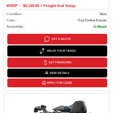
MSRP : $8,149.00 + Freight And Setup
Condition :
New
Color :
TrueTimber Kanati
Availability :
In Stock
GET A QUOTE
VALUE YOUR TRADE
GET FINANCING
VIEW DETAILS
APPLY FOR LEASE