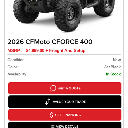
2026 CFMoto CFORCE 400
MSRP : $4,999.00 + Freight And Setup
Condition :
New
Color :
Jet Black
Availability :
In Stock
GET A QUOTE
VALUE YOUR TRADE
GET FINANCING
VIEW DETAILS