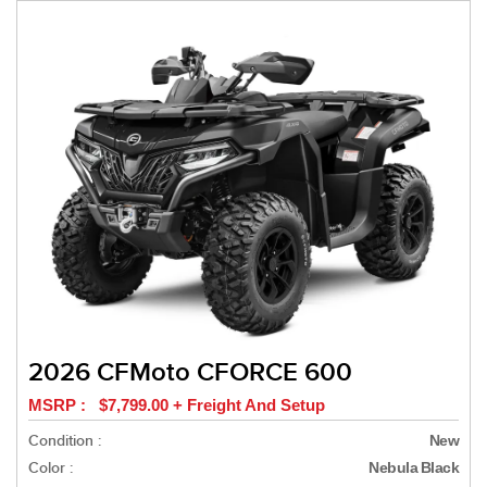
2026 CFMoto CFORCE 600
MSRP : $7,799.00 + Freight And Setup
Condition :
New
Color :
Nebula Black