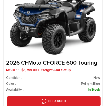
2026 CFMoto CFORCE 600 Touring
MSRP : $8,799.00 + Freight And Setup
Condition :
New
Color :
Twilight Blue
Availability :
In Stock
GET A QUOTE