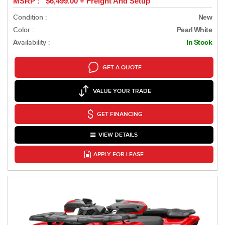
MSRP : $6,499.00 + Freight And Setup
Condition :
New
Color :
Pearl White
Availability :
In Stock
GET A QUOTE
VALUE YOUR TRADE
GET FINANCING
VIEW DETAILS
APPLY FOR LEASE