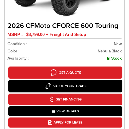
2026 CFMoto CFORCE 600 Touring
MSRP : $8,799.00 + Freight And Setup
Condition :
New
Color :
Nebula Black
Availability :
In Stock
GET A QUOTE
VALUE YOUR TRADE
GET FINANCING
VIEW DETAILS
APPLY FOR LEASE