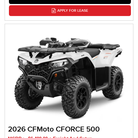
APPLY FOR LEASE
2026 CFMoto CFORCE 500