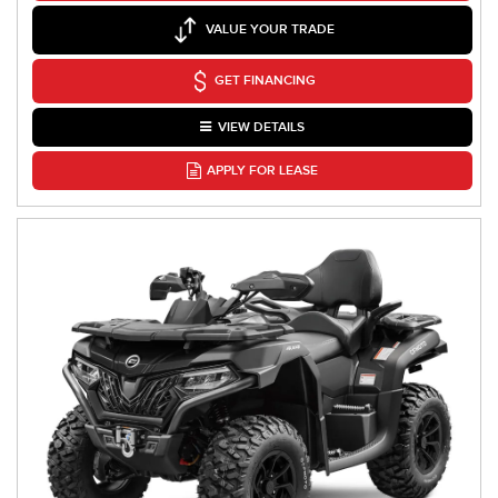
VALUE YOUR TRADE
GET FINANCING
VIEW DETAILS
APPLY FOR LEASE