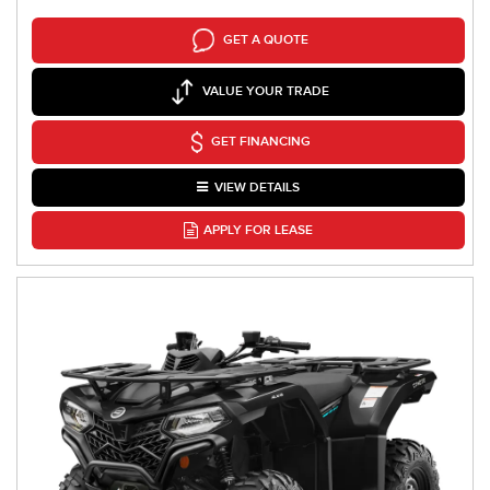
GET A QUOTE
VALUE YOUR TRADE
GET FINANCING
VIEW DETAILS
APPLY FOR LEASE