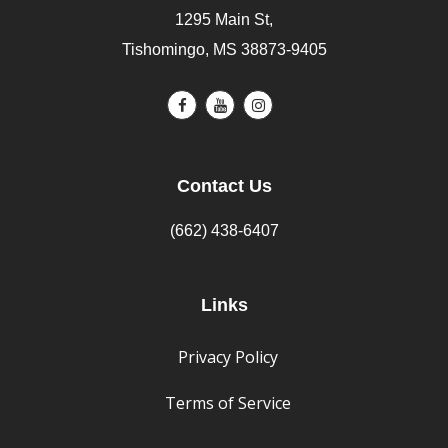
1295 Main St,
Tishomingo, MS 38873-9405
Contact Us
(662) 438-6407
Links
Privacy Policy
Terms of Service