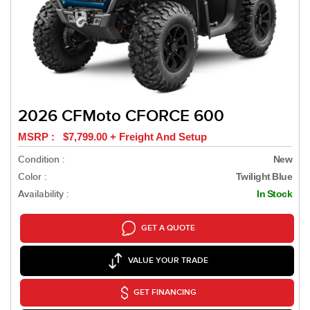
2026 CFMoto CFORCE 600
MSRP : $7,799.00 + Freight And Setup
Condition :
New
Color :
Twilight Blue
Availability :
In Stock
GET A QUOTE
VALUE YOUR TRADE
GET FINANCING