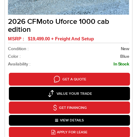
2026 CFMoto Uforce 1000 cab
edition
MSRP : $19,499.00 + Freight And Setup
Condition :
New
Color :
Blue
Availability :
In Stock
GET A QUOTE
VALUE YOUR TRADE
GET FINANCING
VIEW DETAILS
APPLY FOR LEASE