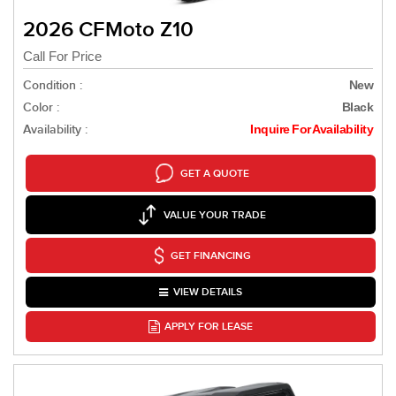
2026 CFMoto Z10
Call For Price
Condition :
New
Color :
Black
Availability :
Inquire For Availability
GET A QUOTE
VALUE YOUR TRADE
GET FINANCING
VIEW DETAILS
APPLY FOR LEASE