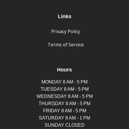
Links
Privacy Policy
Terms of Service
Hours
MONDAY 8 AM - 5 PM
TUESDAY 8 AM - 5 PM
WEDNESDAY 8 AM - 5 PM
THURSDAY 8 AM - 5 PM
FRIDAY 8 AM - 5 PM
SATURDAY 8 AM - 1 PM
SUNDAY CLOSED