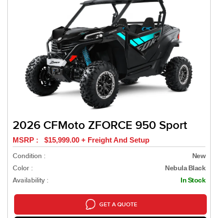
2026 CFMoto ZFORCE 950 Sport
MSRP : $15,999.00 + Freight And Setup
Condition :
New
Color :
Nebula Black
Availability :
In Stock
GET A QUOTE