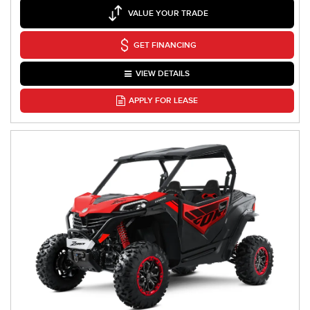
VALUE YOUR TRADE
GET FINANCING
VIEW DETAILS
APPLY FOR LEASE