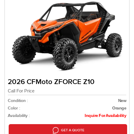
2026 CFMoto ZFORCE Z10
Call For Price
Condition :
New
Color :
Orange
Availability :
Inquire For Availability
GET A QUOTE