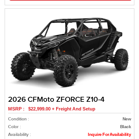
2026 CFMoto ZFORCE Z10-4
MSRP : $22,999.00 + Freight And Setup
Condition :
New
Color :
Black
Availability :
Inquire For Availability