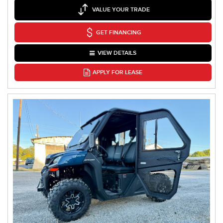
VALUE YOUR TRADE
GET FINANCING
VIEW DETAILS
APPLY FOR LEASE