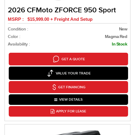
2026 CFMoto ZFORCE 950 Sport
MSRP : $15,999.00 + Freight And Setup
Condition :
New
Color :
Magma Red
Availability :
In Stock
GET A QUOTE
VALUE YOUR TRADE
GET FINANCING
VIEW DETAILS
APPLY FOR LEASE