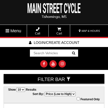
Menu
MAP & HOURS
Call
Cart
LOGIN/CREATE ACCOUNT
Go!
FILTER BAR
Show
Results
Sort By:
Featured Only