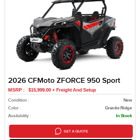
2026 CFMoto ZFORCE 950 Sport
MSRP : $15,999.00 + Freight And Setup
Condition :
New
Color :
Granite Ridge
Availability :
In Stock
GET A QUOTE