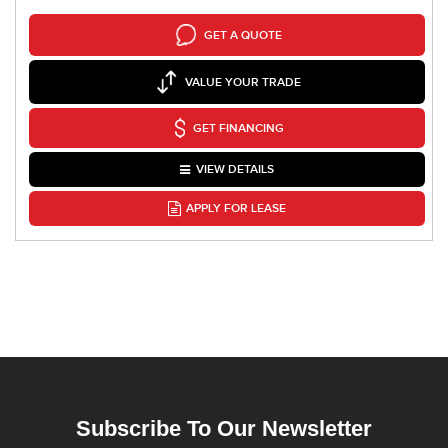
GET A QUOTE
VALUE YOUR TRADE
GET FINANCING
VIEW DETAILS
APPLY FOR LEASE
Subscribe To Our Newsletter