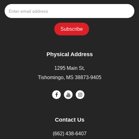
Physical Address
1295 Main St,
Tishomingo, MS 38873-9405
Contact Us
(662) 438-6407