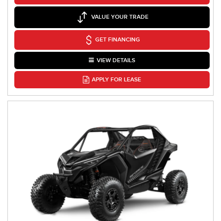
VALUE YOUR TRADE
GET FINANCING
VIEW DETAILS
APPLY FOR LEASE