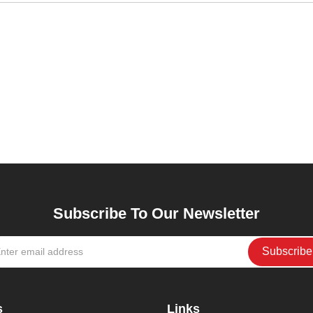
Subscribe To Our Newsletter
s
Links