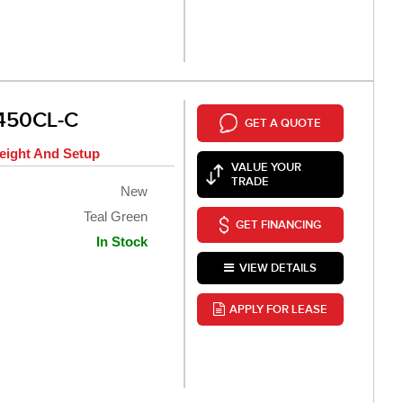
450CL-C
GET A QUOTE
eight And Setup
VALUE YOUR
TRADE
New
Teal Green
GET FINANCING
In Stock
VIEW DETAILS
APPLY FOR LEASE