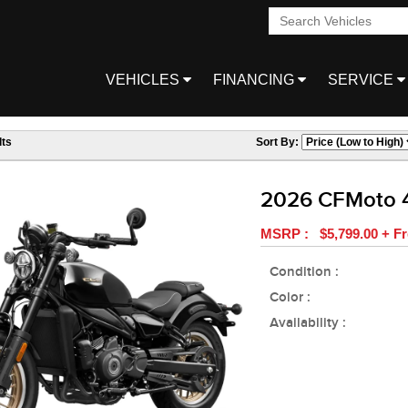
VEHICLES
FINANCING
SERVICE
ts
Sort By:
2026 CFMoto 
MSRP : $5,799.00 + Fr
Condition :
Color :
Availability :