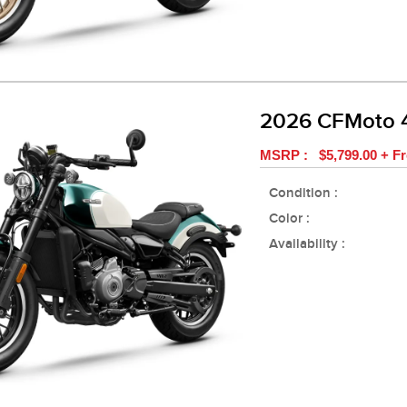
2026 CFMoto 
MSRP : $5,799.00 + Fr
Condition :
Color :
Availability :