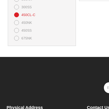
300SS
450CL-C
450NK
450SS
675NK
675SS
800NK
Ibex 450
Ibex 800 E
Papio CL
Papio SS
Physical Address
Contact U