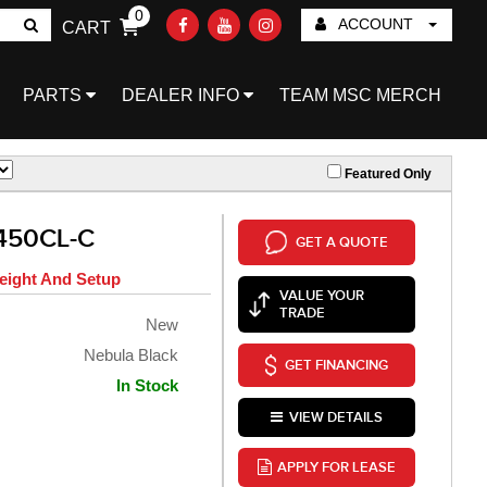
0
ACCOUNT
CART
Go!
PARTS
DEALER INFO
TEAM MSC MERCH
Featured Only
450CL-C
GET A QUOTE
eight And Setup
VALUE YOUR
TRADE
New
Nebula Black
GET FINANCING
In Stock
VIEW DETAILS
APPLY FOR LEASE