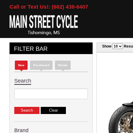
Call or Text Us!: (662) 438-6407
Show
Resul
FILTER BAR
New
Pre-Owned
Rental
Search
Brand