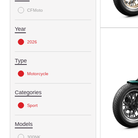
CFMoto
Year
2026
Type
Motorcycle
Categories
Sport
Models
300NK