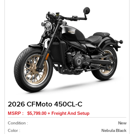
2026 CFMoto 450CL-C
MSRP : $5,799.00 + Freight And Setup
Condition :
New
Color :
Nebula Black