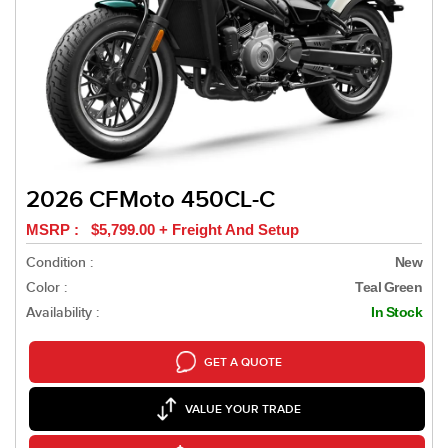
2026 CFMoto 450CL-C
MSRP : $5,799.00 + Freight And Setup
Condition :
New
Color :
Teal Green
Availability :
In Stock
GET A QUOTE
VALUE YOUR TRADE