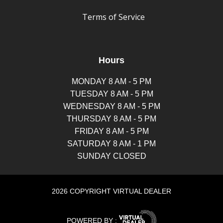
Terms of Service
Hours
MONDAY 8 AM - 5 PM
TUESDAY 8 AM - 5 PM
WEDNESDAY 8 AM - 5 PM
THURSDAY 8 AM - 5 PM
FRIDAY 8 AM - 5 PM
SATURDAY 8 AM - 1 PM
SUNDAY CLOSED
2026 COPYRIGHT VIRTUAL DEALER
POWERED BY :