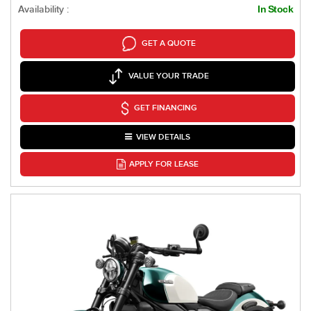
Availability :
In Stock
GET A QUOTE
VALUE YOUR TRADE
GET FINANCING
VIEW DETAILS
APPLY FOR LEASE