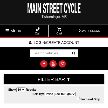
Menu
MAP & HOURS
Call
Cart
LOGIN/CREATE ACCOUNT
Go!
FILTER BAR
Show
Results
Sort By:
Featured Only