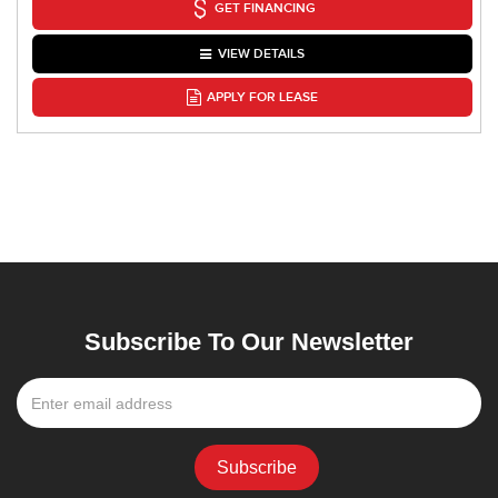
GET FINANCING
VIEW DETAILS
APPLY FOR LEASE
Subscribe To Our Newsletter