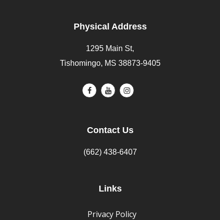
Physical Address
1295 Main St,
Tishomingo, MS 38873-9405
Contact Us
(662) 438-6407
Links
Privacy Policy