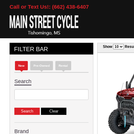
Call or Text Us!: (662) 438-6407
Show
Resul
FILTER BAR
New
Pre-Owned
Rental
Search
Brand