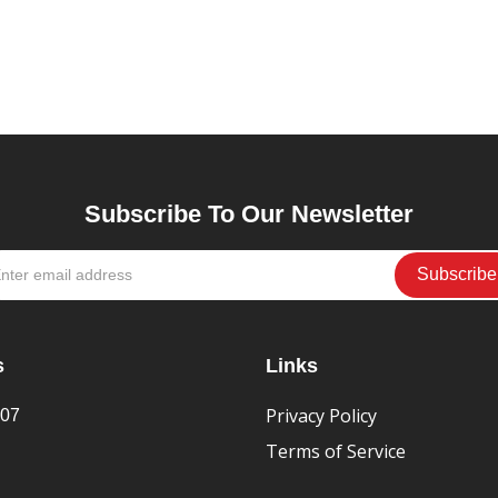
Subscribe To Our Newsletter
s
Links
Privacy Policy
407
Terms of Service