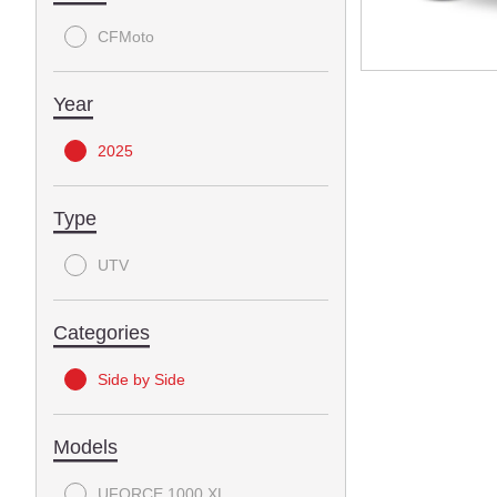
CFMoto
Year
2025
Type
UTV
Categories
Side by Side
Models
UFORCE 1000 XL