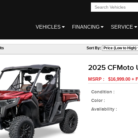
VEHICLES
FINANCING
SERVICE
ts
Sort By:
2025 CFMoto 
MSRP : $16,999.00 + F
Condition :
Color :
Availability :