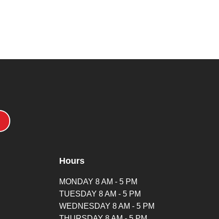
Hours
MONDAY 8 AM - 5 PM
TUESDAY 8 AM - 5 PM
WEDNESDAY 8 AM - 5 PM
THURSDAY 8 AM - 5 PM