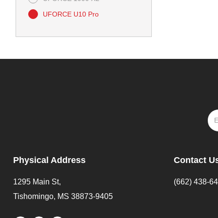
UFORCE U10 Pro
Physical Address
Contact U
1295 Main St,
(662) 438-6
Tishomingo, MS 38873-9405