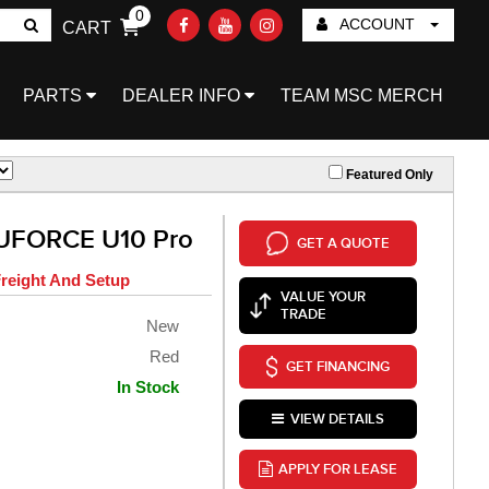
0
ACCOUNT
CART
Go!
PARTS
DEALER INFO
TEAM MSC MERCH
Featured Only
UFORCE U10 Pro
GET A QUOTE
reight And Setup
VALUE YOUR
TRADE
New
Red
GET FINANCING
In Stock
VIEW DETAILS
APPLY FOR LEASE