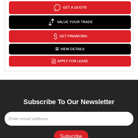
GET A QUOTE
VALUE YOUR TRADE
GET FINANCING
VIEW DETAILS
APPLY FOR LEASE
Subscribe To Our Newsletter