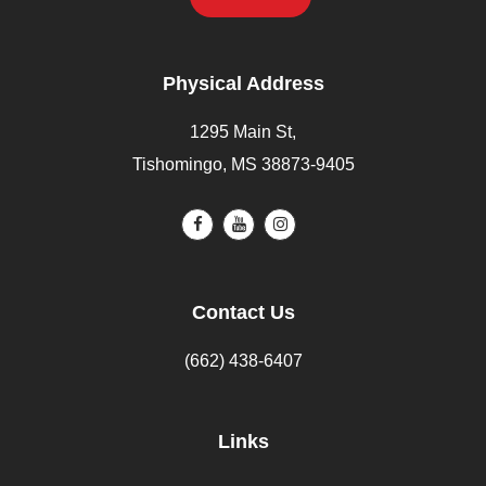
Physical Address
1295 Main St,
Tishomingo, MS 38873-9405
Contact Us
(662) 438-6407
Links