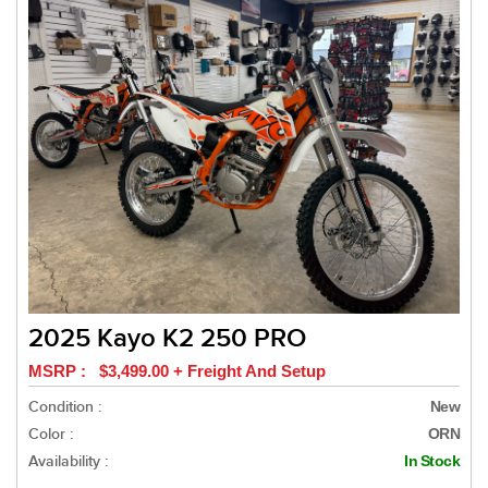
2025 Kayo K2 250 PRO
MSRP : $3,499.00 + Freight And Setup
Condition :
New
Color :
ORN
Availability :
In Stock