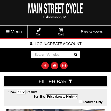
Menu
MAP & HOURS
Call
Cart
LOGIN/CREATE ACCOUNT
Go!
FILTER BAR
Show
Results
Sort By:
Featured Only