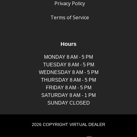
Privacy Policy
Terms of Service
Hours
MONDAY 8 AM - 5 PM
TUESDAY 8 AM - 5 PM
WEDNESDAY 8 AM - 5 PM
THURSDAY 8 AM - 5 PM
FRIDAY 8 AM - 5 PM
SATURDAY 8 AM - 1 PM
SUNDAY CLOSED
2026 COPYRIGHT VIRTUAL DEALER