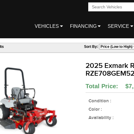
VEHICLES
FINANCING
SERVICE
ts
Sort By:
2025 Exmark R
RZE708GEM5
Total Price: $7,
Condition :
Color :
Availability :