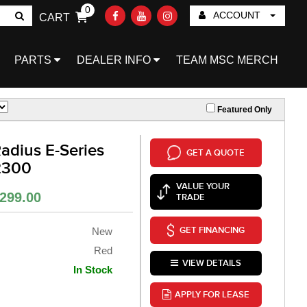
0
ACCOUNT
CART
Go!
PARTS
DEALER INFO
TEAM MSC MERCH
Featured Only
adius E-Series
GET A QUOTE
2300
VALUE YOUR
299.00
TRADE
GET FINANCING
New
Red
VIEW DETAILS
In Stock
APPLY FOR LEASE