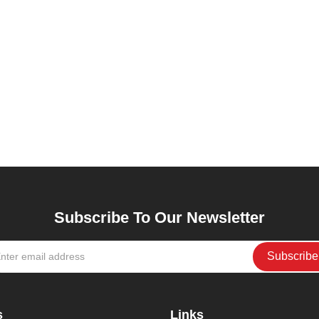
Subscribe To Our Newsletter
s
Links