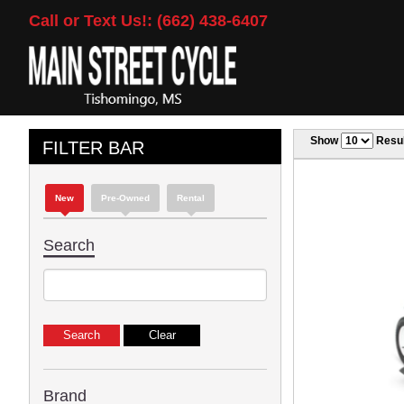
Call or Text Us!: (662) 438-6407
Show
Resul
FILTER BAR
New
Pre-Owned
Rental
Search
Brand