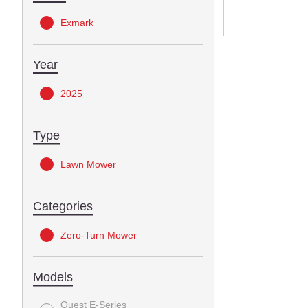
Exmark
Year
2025
Type
Lawn Mower
Categories
Zero-Turn Mower
Models
Quest E-Series