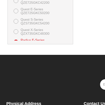
QZE725GKC42200
Quest E-Series
QZE725GKC50200
Quest S-Series
QZS735GKC54200
Quest X-Series
QZX735GKC48300
Radius E-Series
RZE708GEM52300
Radius S-Series
RZS691GKA523A3
Physical Address
Contact U