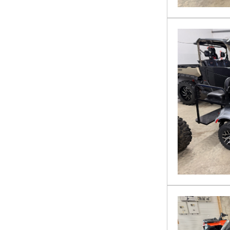
VTX 1800
YAMAHA
ZFORCE 950 HO Sport