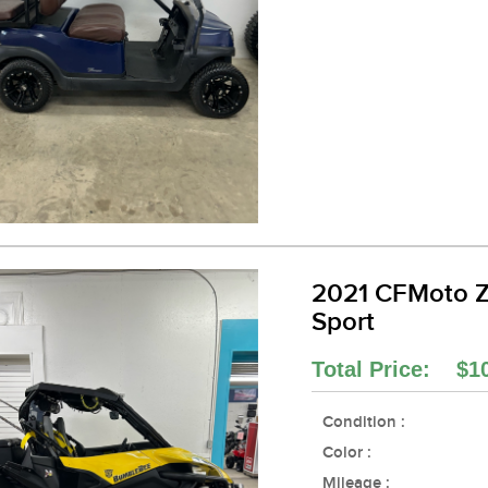
2021 CFMoto 
Sport
Total Price: $1
Condition :
Color :
Mileage :