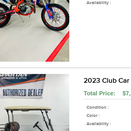
Availability :
2023 Club Car
Total Price: $7,
Condition :
Color :
Availability :