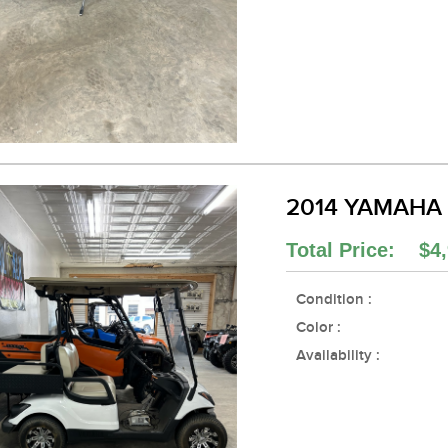
2014 YAMAHA
Total Price: $4,
Condition :
Color :
Availability :