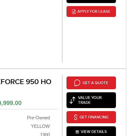
APPLY FOR LEASE
ZFORCE 950 HO
GET A QUOTE
VALUE YOUR
0,999.00
TRADE
GET FINANCING
Pre-Owned
YELLOW
VIEW DETAILS
1900