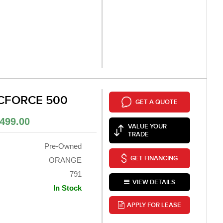
 CFORCE 500
GET A QUOTE
499.00
VALUE YOUR
TRADE
Pre-Owned
GET FINANCING
ORANGE
791
VIEW DETAILS
In Stock
APPLY FOR LEASE