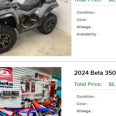
Condition :
Color :
Mileage :
Availability :
2024 Beta 35
Total Price: $6,
Condition :
Color :
Mileage :