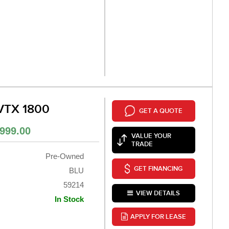
VTX 1800
GET A QUOTE
999.00
VALUE YOUR
TRADE
Pre-Owned
GET FINANCING
BLU
59214
VIEW DETAILS
In Stock
APPLY FOR LEASE