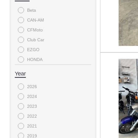
Beta
CAN-AM
CFMoto
Club Car
EZGO
HONDA
YAMAHA
Year
2026
2024
2023
2022
2021
2019