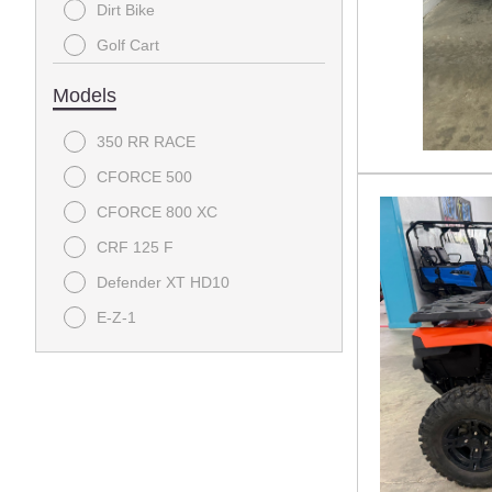
Dirt Bike
Golf Cart
Utility
Models
350 RR RACE
CFORCE 500
CFORCE 800 XC
CRF 125 F
Defender XT HD10
E-Z-1
Pioneer 1000
Pioneer 1000-5
Tempo
UFORCE U10 Pro Highland