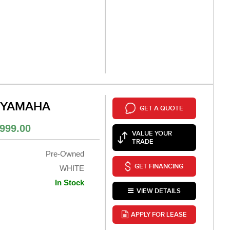
 YAMAHA
GET A QUOTE
999.00
VALUE YOUR
TRADE
Pre-Owned
GET FINANCING
WHITE
In Stock
VIEW DETAILS
APPLY FOR LEASE