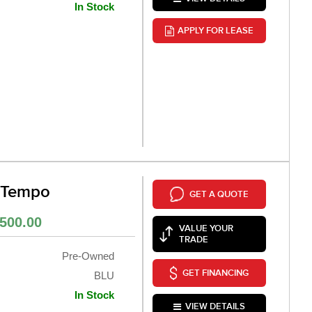
In Stock
APPLY FOR LEASE
 Tempo
GET A QUOTE
500.00
VALUE YOUR
TRADE
Pre-Owned
GET FINANCING
BLU
In Stock
VIEW DETAILS