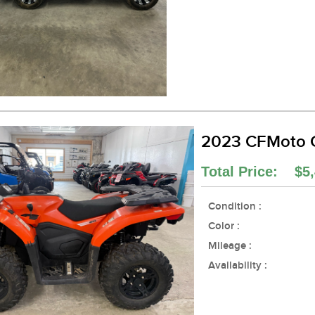
2023 CFMoto
Total Price: $5,
Condition :
Color :
Mileage :
Availability :