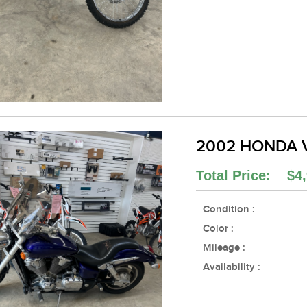
2002 HONDA 
Total Price: $4,
Condition :
Color :
Mileage :
Availability :