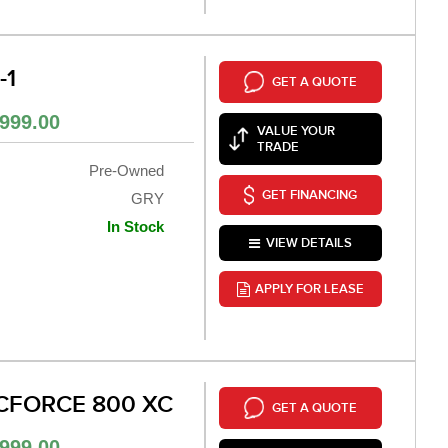
-1
GET A QUOTE
999.00
VALUE YOUR
TRADE
Pre-Owned
GET FINANCING
GRY
In Stock
VIEW DETAILS
APPLY FOR LEASE
CFORCE 800 XC
GET A QUOTE
999.00