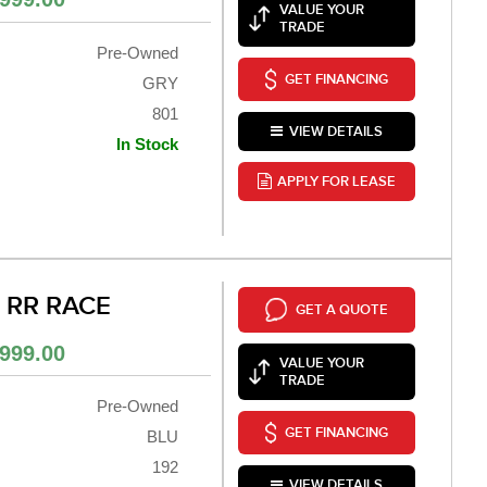
VALUE YOUR
TRADE
Pre-Owned
GET FINANCING
GRY
801
VIEW DETAILS
In Stock
APPLY FOR LEASE
0 RR RACE
GET A QUOTE
999.00
VALUE YOUR
TRADE
Pre-Owned
GET FINANCING
BLU
192
VIEW DETAILS