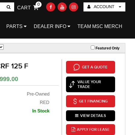
0
ACCOUNT
CART
Go!
PARTS
DEALER INFO
TEAM MSC MERCH
Featured Only
RF 125 F
GET A QUOTE
999.00
VALUE YOUR
TRADE
Pre-Owned
GET FINANCING
RED
In Stock
VIEW DETAILS
APPLY FOR LEASE