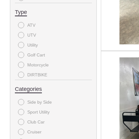
2017
Type
2016
ATV
2014
UTV
2002
Utility
Golf Cart
Motorcycle
DIRTBIKE
Categories
Side by Side
Sport Utility
Club Car
Cruiser