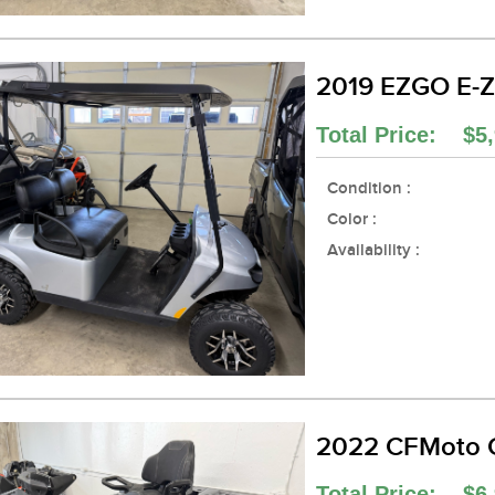
2019 EZGO E-Z
Total Price: $5,
Condition :
Color :
Availability :
2022 CFMoto 
Total Price: $6,