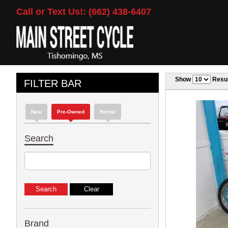
Call or Text Us!: (662) 438-6407
Show
Resul
FILTER BAR
New
Pre-Owned
Rental
Search
Brand