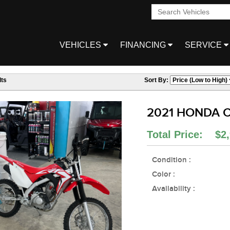
VEHICLES
FINANCING
SERVICE
ts
Sort By:
2021 HONDA C
Total Price: $2,
Condition :
Color :
Availability :