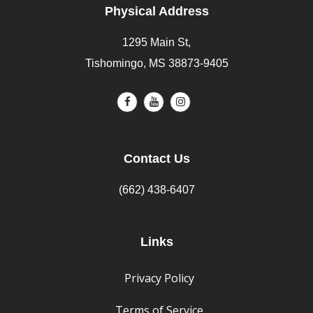
Physical Address
1295 Main St,
Tishomingo, MS 38873-9405
Contact Us
(662) 438-6407
Links
Privacy Policy
Terms of Service