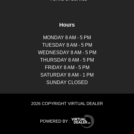
Hours
MONDAY 8 AM - 5 PM
TUESDAY 8 AM - 5 PM
WEDNESDAY 8 AM - 5 PM
THURSDAY 8 AM - 5 PM
FRIDAY 8 AM - 5 PM
SATURDAY 8 AM - 1 PM
SUNDAY CLOSED
2026 COPYRIGHT VIRTUAL DEALER
POWERED BY :