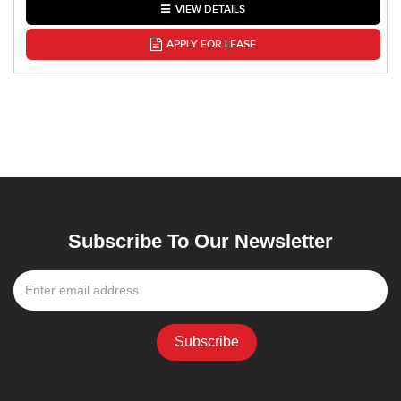
VIEW DETAILS
APPLY FOR LEASE
Subscribe To Our Newsletter