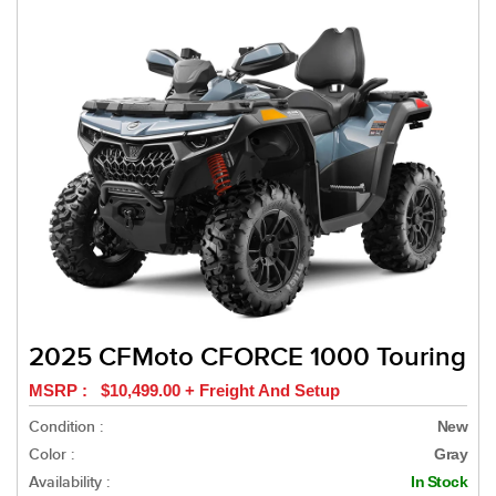
2025 CFMoto CFORCE 1000 Touring
MSRP : $10,499.00 + Freight And Setup
Condition :
New
Color :
Gray
Availability :
In Stock