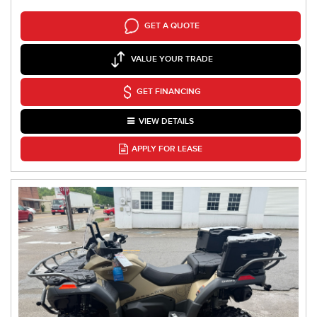
GET A QUOTE
VALUE YOUR TRADE
GET FINANCING
VIEW DETAILS
APPLY FOR LEASE