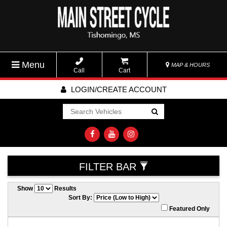
Menu
MAP & HOURS
Call
Cart
LOGIN/CREATE ACCOUNT
Go!
FILTER BAR
Show
Results
Sort By:
Featured Only