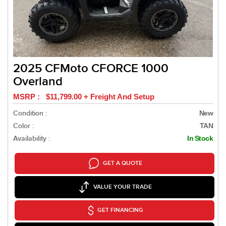
2025 CFMoto CFORCE 1000
Overland
MSRP : $11,799.00 + Freight And Setup
Condition :
New
Color :
TAN
Availability :
In Stock
GET A QUOTE
VALUE YOUR TRADE
GET FINANCING