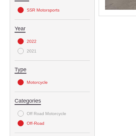
SSR Motorsports
Year
2022
2021
Type
Motorcycle
Categories
Off Road Motorcycle
Off-Road