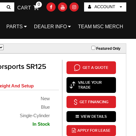
0
ACCOUNT
CART
Go!
PARTS
DEALER INFO
TEAM MSC MERCH
Featured Only
rsports SR125
GET A QUOTE
VALUE YOUR
eight And Setup
TRADE
New
GET FINANCING
Blue
Single-Cylinder
VIEW DETAILS
In Stock
APPLY FOR LEASE