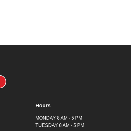
Hours
MONDAY 8 AM - 5 PM
TUESDAY 8 AM - 5 PM