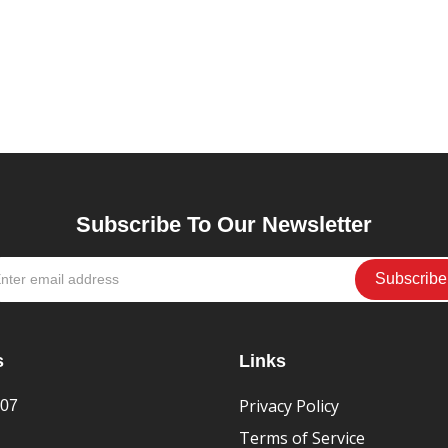
Subscribe To Our Newsletter
s
Links
Privacy Policy
407
Terms of Service