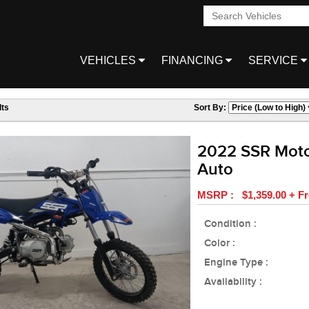
VEHICLES
FINANCING
SERVICE
ts
Sort By:
2022 SSR Moto
Auto
MSRP : $1,359.00 + Fr
Condition :
Color :
Engine Type :
Availability :