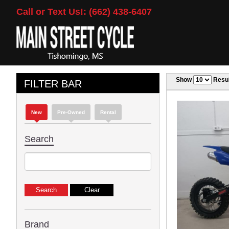
Call or Text Us!: (662) 438-6407
Show
Resul
FILTER BAR
New
Pre-Owned
Rental
Search
Brand