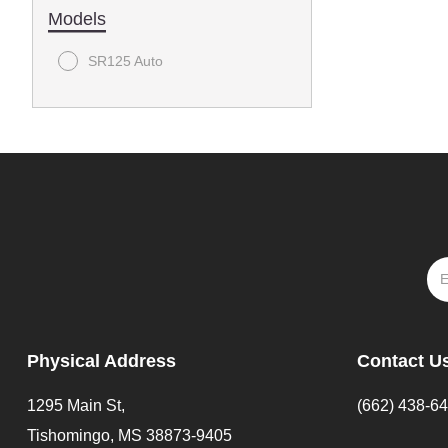
Models
SR125 Auto
Physical Address
Contact U
1295 Main St,
(662) 438-6
Tishomingo, MS 38873-9405