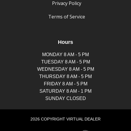
Privacy Policy
Terms of Service
Hours
MONDAY 8 AM - 5 PM
TUESDAY 8 AM - 5 PM
WEDNESDAY 8 AM - 5 PM
THURSDAY 8 AM - 5 PM
FRIDAY 8 AM - 5 PM
SATURDAY 8 AM - 1 PM
SUNDAY CLOSED
2026 COPYRIGHT VIRTUAL DEALER