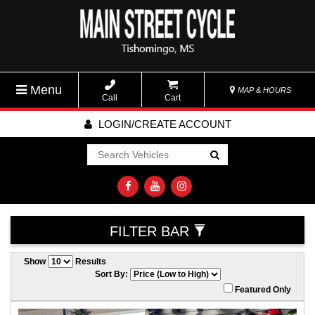
Menu
MAP & HOURS
Call
Cart
LOGIN/CREATE ACCOUNT
Go!
FILTER BAR
Show
Results
Sort By:
Featured Only