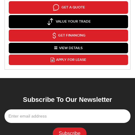
GET A QUOTE
VALUE YOUR TRADE
GET FINANCING
VIEW DETAILS
APPLY FOR LEASE
Subscribe To Our Newsletter