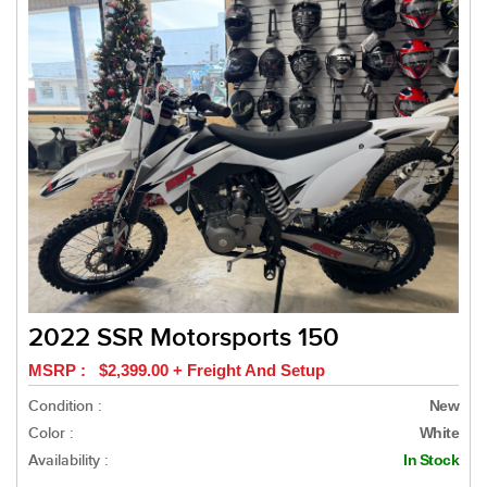
2022 SSR Motorsports 150
MSRP : $2,399.00 + Freight And Setup
Condition :
New
Color :
White
Availability :
In Stock