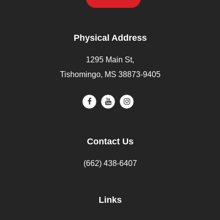
Physical Address
1295 Main St,
Tishomingo, MS 38873-9405
Contact Us
(662) 438-6407
Links