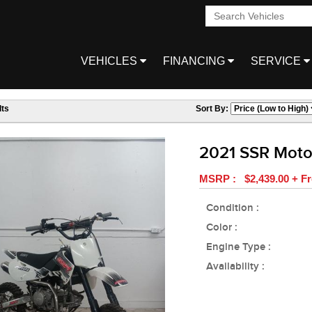
VEHICLES
FINANCING
SERVICE
ts
Sort By:
2021 SSR Moto
MSRP : $2,439.00 + Fr
Condition :
Color :
Engine Type :
Availability :