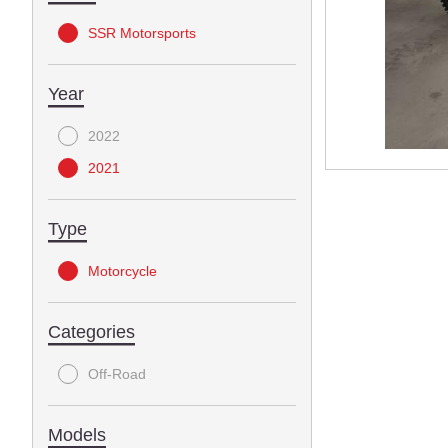
SSR Motorsports
Year
2022
2021
Type
Motorcycle
Categories
Off-Road
Models