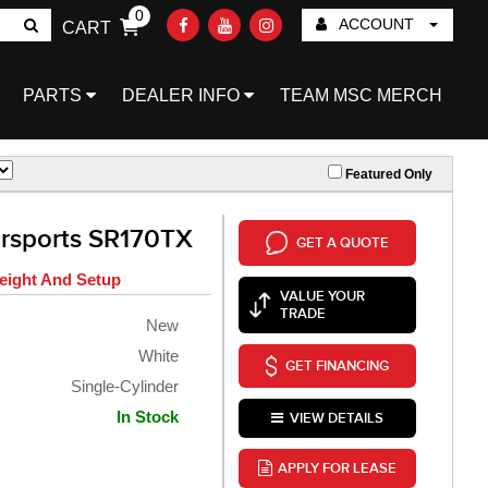
0
ACCOUNT
CART
Go!
PARTS
DEALER INFO
TEAM MSC MERCH
Featured Only
rsports SR170TX
GET A QUOTE
eight And Setup
VALUE YOUR
TRADE
New
White
GET FINANCING
Single-Cylinder
In Stock
VIEW DETAILS
APPLY FOR LEASE