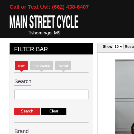
Call or Text Us!: (662) 438-6407
Show
Resul
FILTER BAR
New
Pre-Owned
Rental
Search
Brand