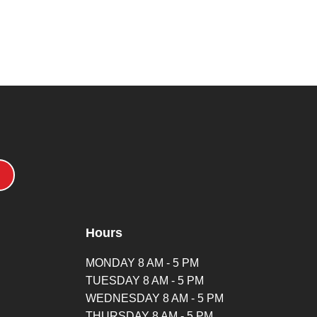
Hours
MONDAY 8 AM - 5 PM
TUESDAY 8 AM - 5 PM
WEDNESDAY 8 AM - 5 PM
THURSDAY 8 AM - 5 PM