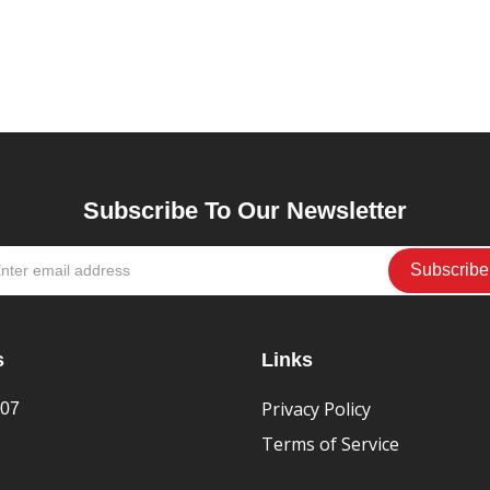
Subscribe To Our Newsletter
s
Links
Privacy Policy
407
Terms of Service