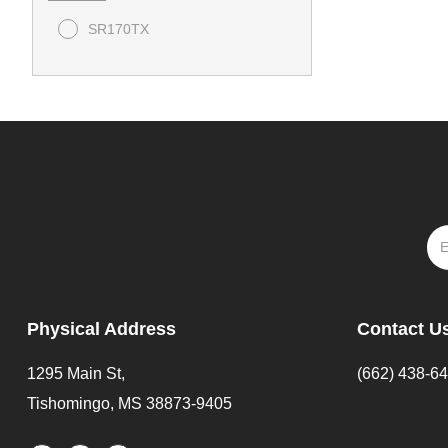
SR170TX
Physical Address
Contact U
1295 Main St,
(662) 438-6
Tishomingo, MS 38873-9405